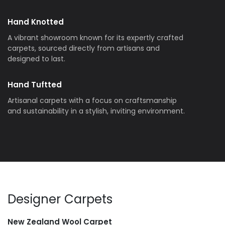
Hand Knotted
A vibrant showroom known for its expertly crafted
carpets, sourced directly from artisans and
designed to last.
Hand Tuftted
Artisanal carpets with a focus on craftsmanship
and sustainability in a stylish, inviting environment.
Designer Carpets
New Zealand Wool Carpet