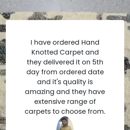
I have ordered Hand
Knotted Carpet and
they delivered it on 5th
day from ordered date
and it's quality is
amazing and they have
extensive range of
carpets to choose from.