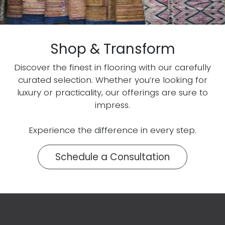
Shop & Transform
Discover the finest in flooring with our carefully
curated selection. Whether you’re looking for
luxury or practicality, our offerings are sure to
impress.
Experience the difference in every step.
Schedule a Consultation