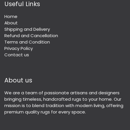
Useful Links
Home
About
Shipping and Delivery
Refund and Cancellation
Terms and Condition
Privacy Policy
Contact us
About us
We are a team of passionate artisans and designers
bringing timeless, handcrafted rugs to your home. Our
mission is to blend tradition with modern living, offering
premium quality rugs for every space.