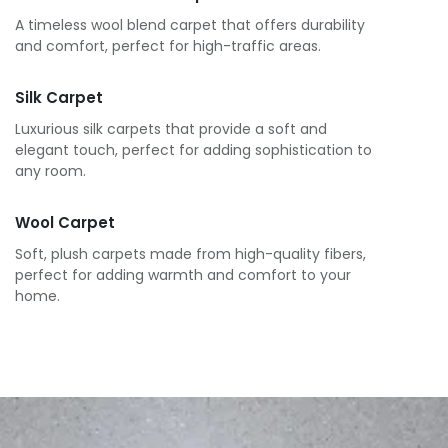
A timeless wool blend carpet that offers durability
and comfort, perfect for high-traffic areas.
Silk Carpet
Luxurious silk carpets that provide a soft and
elegant touch, perfect for adding sophistication to
any room.
Wool Carpet
Soft, plush carpets made from high-quality fibers,
perfect for adding warmth and comfort to your
home.