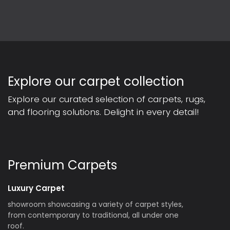
Explore our carpet collection
Explore our curated selection of carpets, rugs,
and flooring solutions. Delight in every detail!
Premium Carpets
Luxury Carpet
showroom showcasing a variety of carpet styles,
from contemporary to traditional, all under one
roof.