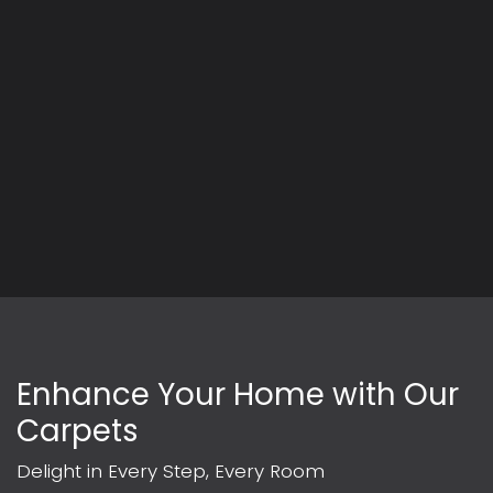
Enhance Your Home with Our
Carpets
Delight in Every Step, Every Room