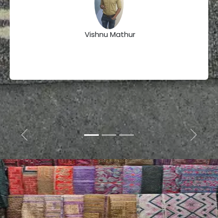
Vishnu Mathur
Previous
Next