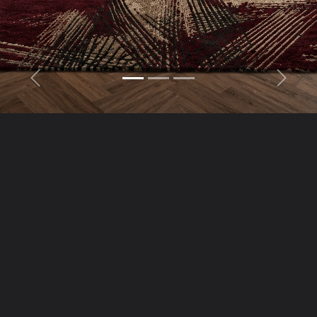
Previous
Next
“Luxury You Can Feel,
Craftsmanship You Can
Trust”