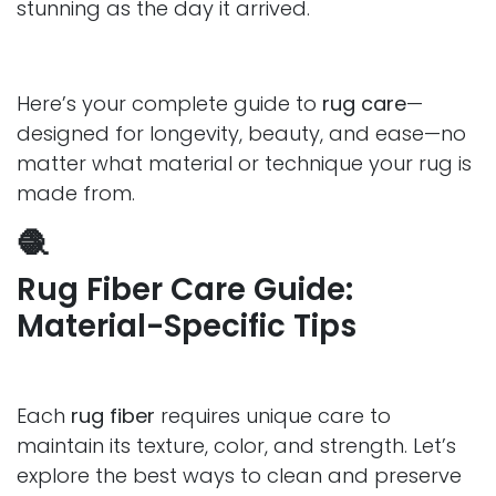
stunning as the day it arrived.
Here’s your complete guide to
rug care
—
designed for longevity, beauty, and ease—no
matter what material or technique your rug is
made from.
🧶
Rug Fiber Care Guide:
Material-Specific Tips
Each
rug fiber
requires unique care to
maintain its texture, color, and strength. Let’s
explore the best ways to clean and preserve