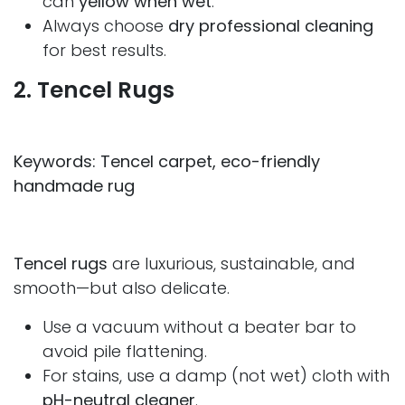
can
yellow when wet
.
Always choose
dry professional cleaning
for best results.
2. Tencel Rugs
Keywords: Tencel carpet, eco-friendly
handmade rug
Tencel rugs
are luxurious, sustainable, and
smooth—but also delicate.
Use a vacuum without a beater bar to
avoid pile flattening.
For stains, use a damp (not wet) cloth with
pH-neutral cleaner
.