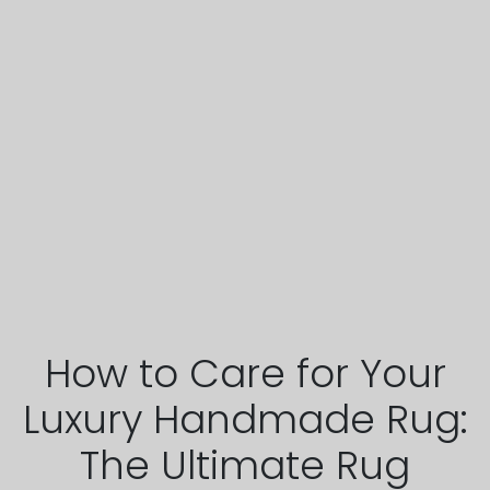
How to Care for Your
Luxury Handmade Rug:
The Ultimate Rug