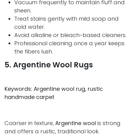
Vacuum frequently to maintain fluff and
sheen.
Treat stains gently with mild soap and
cold water.
Avoid alkaline or bleach-based cleaners.
Professional cleaning once a year keeps
the fibers lush.
5. Argentine Wool Rugs
Keywords: Argentine wool rug, rustic
handmade carpet
Coarser in texture,
Argentine wool
is strong
and offers a rustic, traditional look.