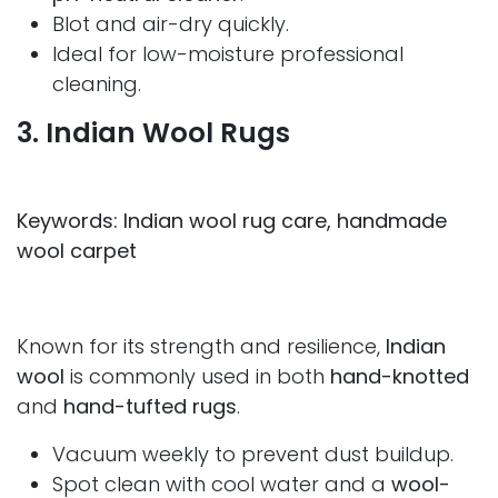
Blot and air-dry quickly.
Ideal for low-moisture professional
cleaning.
3. Indian Wool Rugs
Keywords: Indian wool rug care, handmade
wool carpet
Known for its strength and resilience,
Indian
wool
is commonly used in both
hand-knotted
and
hand-tufted rugs
.
Vacuum weekly to prevent dust buildup.
Spot clean with cool water and a
wool-