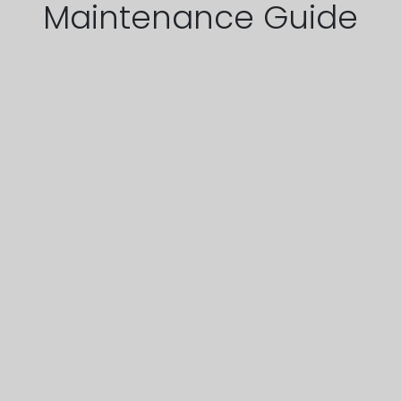
Maintenance Guide