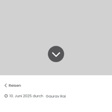
Reisen
10. Juni 2025
durch
Gaurav Rai