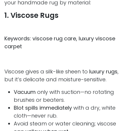
your handmade rug by material:
1. Viscose Rugs
Keywords: viscose rug care, luxury viscose
carpet
Viscose gives a silk-like sheen to
luxury rugs
,
but it’s delicate and moisture-sensitive.
Vacuum
only with suction—no rotating
brushes or beaters.
Blot spills immediately
with a dry, white
cloth—never rub.
Avoid steam or water cleaning; viscose