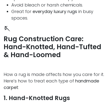
Avoid bleach or harsh chemicals.
Great for
everyday luxury rugs
in busy
spaces.
🪡
Rug Construction Care:
Hand-Knotted, Hand-Tufted
& Hand-Loomed
How a rug is made affects how you care for it.
Here’s how to treat each type of
handmade
carpet
:
1. Hand-Knotted Rugs