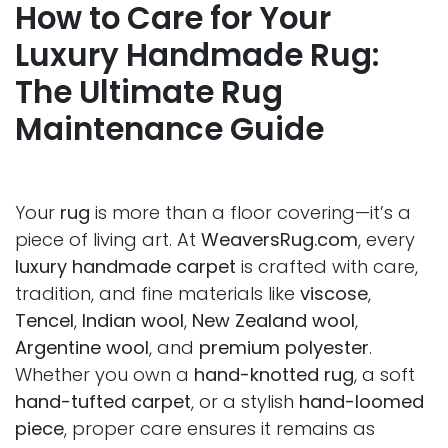
How to Care for Your
Luxury Handmade Rug:
The Ultimate Rug
Maintenance Guide
Your
rug
is more than a floor covering—it’s a
piece of living art. At
WeaversRug.com
, every
luxury handmade carpet
is crafted with care,
tradition, and fine materials like
viscose
,
Tencel
,
Indian wool
,
New Zealand wool
,
Argentine wool
, and
premium polyester
.
Whether you own a
hand-knotted rug
, a soft
hand-tufted carpet
, or a stylish
hand-loomed
piece
, proper care ensures it remains as