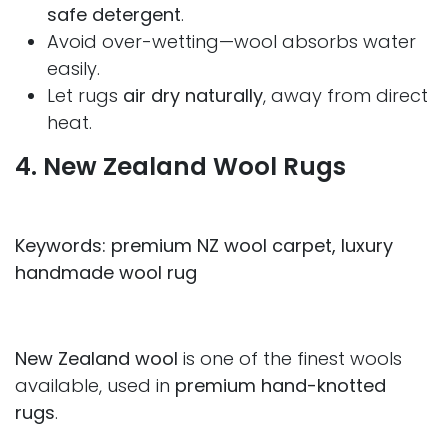
safe detergent
.
Avoid over-wetting—wool absorbs water
easily.
Let rugs
air dry naturally
, away from direct
heat.
4. New Zealand Wool Rugs
Keywords: premium NZ wool carpet, luxury
handmade wool rug
New Zealand wool
is one of the finest wools
available, used in
premium hand-knotted
rugs
.