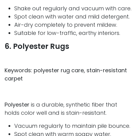
Shake out regularly and vacuum with care.
Spot clean with water and mild detergent.
Air-dry completely to prevent mildew.
Suitable for low-traffic, earthy interiors.
6. Polyester Rugs
Keywords: polyester rug care, stain-resistant
carpet
Polyester
is a durable, synthetic fiber that
holds color well and is stain-resistant.
Vacuum regularly to maintain pile bounce.
Spot clean with warm soapy water.