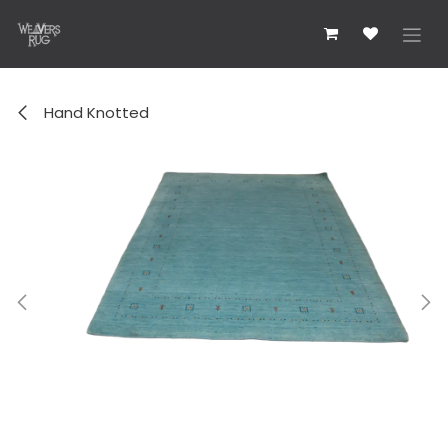
Zum Inhalt springen
Hand Knotted