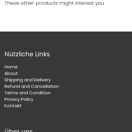
These other products might interest you
Nützliche Links
Home
About
Shipping and Delivery
Refund and Cancellation
Terms and Condition
Privacy Policy
Kontakt
Über uns