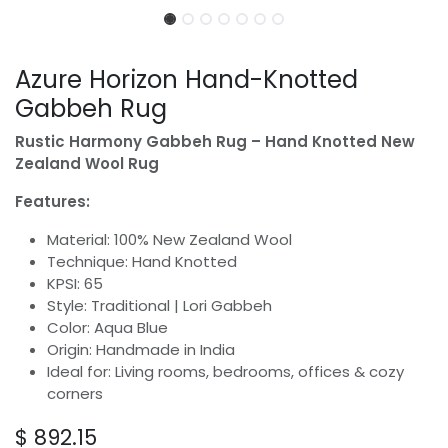
Azure Horizon Hand-Knotted
Gabbeh Rug
Rustic Harmony Gabbeh Rug – Hand Knotted New
Zealand Wool Rug
Features:
Material: 100% New Zealand Wool
Technique: Hand Knotted
KPSI: 65
Style: Traditional | Lori Gabbeh
Color: Aqua Blue
Origin: Handmade in India
Ideal for: Living rooms, bedrooms, offices & cozy
corners
$
892.15