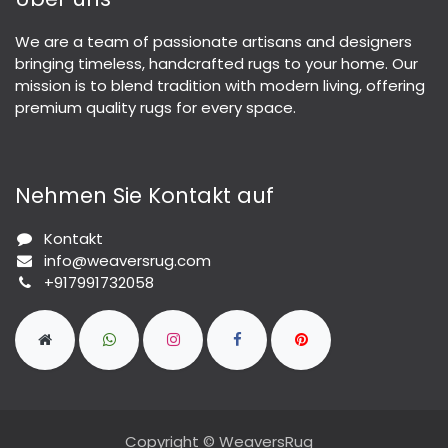
We are a team of passionate artisans and designers
bringing timeless, handcrafted rugs to your home. Our
mission is to blend tradition with modern living, offering
premium quality rugs for every space.
Nehmen Sie Kontakt auf
Kontakt
info@weaversrug.com
+917991732058
Copyright © WeaversRug