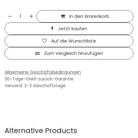
In den Warenkorb
Jetzt kaufen
Auf die Wunschliste
Zum Vergleich hinzufügen
Allgemeine Geschäftsbedingungen
30-Tage-Geld-zurück-Garantie
Versand: 2-3 Geschäftstage
Alternative Products