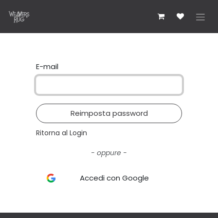
Passa al contenuto
E-mail
Reimposta password
Ritorna al Login
- oppure -
Accedi con Google