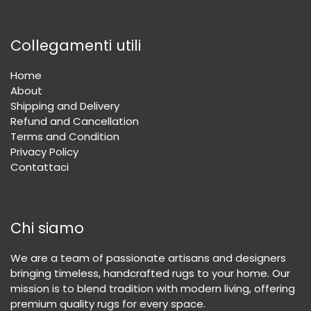
Collegamenti utili
Home
About
Shipping and Delivery
Refund and Cancellation
Terms and Condition
Privacy Policy
Contattaci
Chi siamo
We are a team of passionate artisans and designers
bringing timeless, handcrafted rugs to your home. Our
mission is to blend tradition with modern living, offering
premium quality rugs for every space.