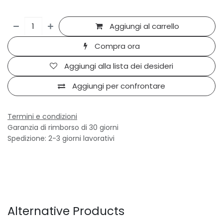
Aggiungi al carrello
Compra ora
Aggiungi alla lista dei desideri
Aggiungi per confrontare
Termini e condizioni
Garanzia di rimborso di 30 giorni
Spedizione: 2-3 giorni lavorativi
Alternative Products