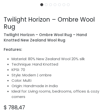
Twilight Horizon – Ombre Wool
Rug
Twilight Horizon – Ombre Wool Rug – Hand
Knotted New Zealand Wool Rug
Features:
Material: 80% New Zealand Wool 20% silk
Technique: Hand Knotted
KPSI: 70
Style: Modern | ombre
Color: Multi
Origin: Handmade in India
Ideal for: Living rooms, bedrooms, offices & cozy
corners
$
788,47