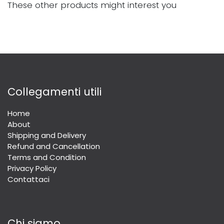
These other products might interest you
Collegamenti utili
Home
About
Shipping and Delivery
Refund and Cancellation
Terms and Condition
Privacy Policy
Contattaci
Chi siamo