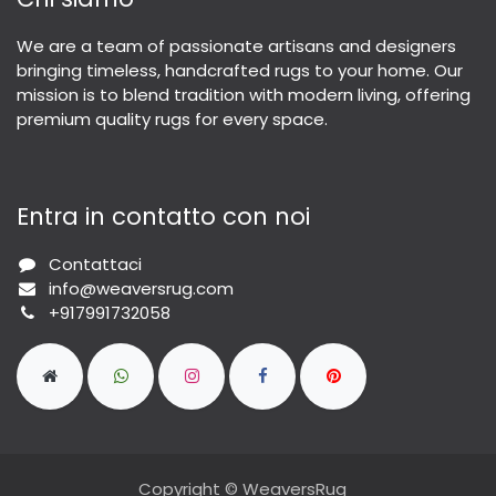
We are a team of passionate artisans and designers
bringing timeless, handcrafted rugs to your home. Our
mission is to blend tradition with modern living, offering
premium quality rugs for every space.
Entra in contatto con noi
Contattaci
info@weaversrug.com
+917991732058
Copyright © WeaversRug