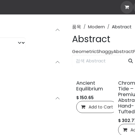
Own Rug
Explore all
Stories
Custom Rug
abo
품목
Modern
Abstract
Abstract
Geometric
Shaggy
Abstract
신규!
신규!
Ancient
Chrom
Equilibrium
Tide –
Premi
$
150.65
Abstra
Hand-
Add to Cart
C
Tufted
$
302.7
Ad