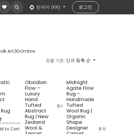
ut Us
문의하기
한국어 (KR)
help
로그인
Folk Art
3D
Ombre
신규 등록 순
정렬 기준:
신규!
atic
Obsidian
Midnight
Flow –
Agate Flow
um
Luxury
Rug –
ct
Hand
Handmade
Tufted
Tufted
ompare
관심 목록에 추가
 Rug
Abstract
Wool Rug |
Rug | New
Organic
7
Zealand
Shape
Wool &
Designer
d to Cart
Compare
관심 목록에 추가
Tencel
Carpet