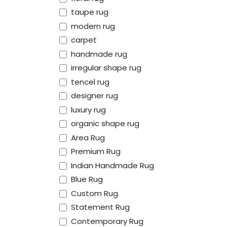
taupe rug
modern rug
carpet
handmade rug
irregular shape rug
tencel rug
designer rug
luxury rug
organic shape rug
Area Rug
Premium Rug
Indian Handmade Rug
Blue Rug
Custom Rug
Statement Rug
Contemporary Rug