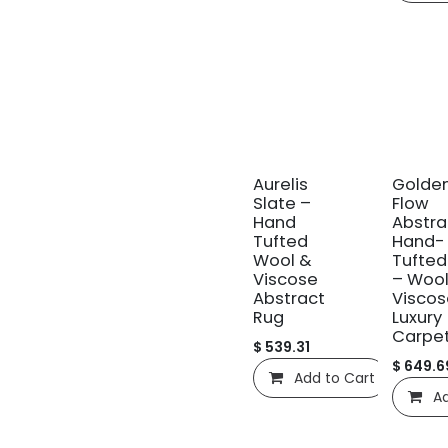
신규!
신규!
Aurelis
Golde
Slate –
Flow
Hand
Abstra
Tufted
Hand-
Wool &
Tufted
Viscose
– Wool
Abstract
Viscos
Rug
Luxury
Carpe
$
539.31
$
649.6
Add to Cart
C
Ad