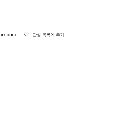
ompare
관심 목록에 추가
고객지원팀 연락처
문의하기
info@weaversrug.com
+917991732058