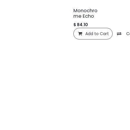
Monochro
me Echo
$
84.10
Add to Cart
C
passionate artisans and designers
 handcrafted rugs to your home. Our
 tradition with modern living, offering
gs for every space.