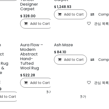
Designer
$
1,248.93
Carpet
Add to Cart
Comp
$
328.00
Add to Cart
Compare
관심 목록
신규!
n
Aura Flow –
Ash Maze
Modern
$
84.10
ct
Abstract
Hand-
Add to Cart
Comp
 Rug
Tufted
 &
Wool Rug
e
$
522.28
t
Add to Cart
Compare
관심 목록
9
ompare
관심 목록에 추가
d to Cart
Compare
관심 목록에 추가