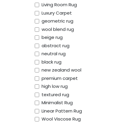
Living Room Rug
Luxury Carpet
geometric rug
wool blend rug
beige rug
abstract rug
neutral rug
black rug
new zealand wool
premium carpet
high low rug
유용한 링크
회사 소개
textured rug
Minimalist Rug
홈
We are a team of 
Linear Pattern Rug
About
bringing timeless,
Wool Viscose Rug
Shipping and Delivery
mission is to blend
Refund and
premium quality ru