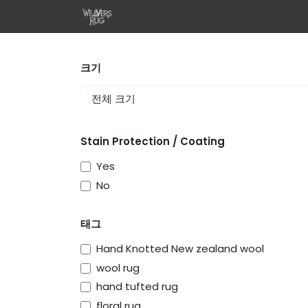
콘텐츠로 건너뛰기
홈
Shop
Design Your 
크기
Stain Protection / Coating
Yes
No
태그
Hand Knotted New zealand wool
wool rug
hand tufted rug
floral rug