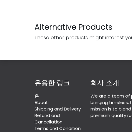
Alternative Products
These other products might interest yo
유용한 링크
회사 소개
홈
We are a team of 
About
bringing timeless,
Shipping and Delivery
mission is to blend
Refund and
premium quality ru
Cancellation
Terms and Condition