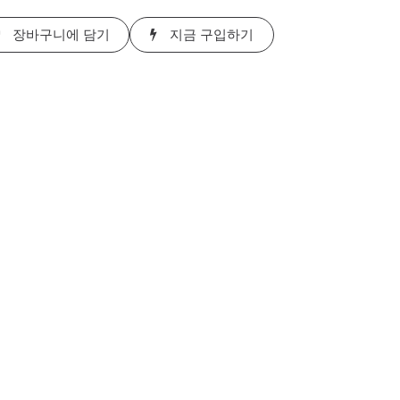
장바구니에 담기
지금 구입하기