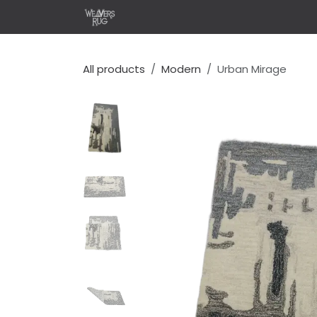
콘텐츠로 건너뛰기
홈
Shop
Design Your 
All products
Modern
Urban Mirage