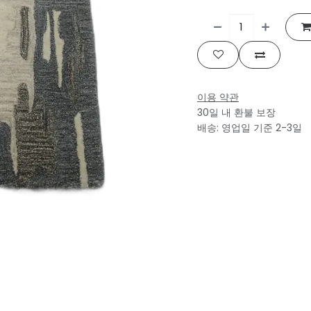
이용 약관
30일 내 환불 보장
배송: 영업일 기준 2-3일