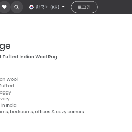
ut Us
문의하기
한국어 (KR)
help
로그인
age
 Tufted Indian Wool Rug
dian Wool
Tufted
haggy
Ivory
in India
rooms, bedrooms, offices & cozy corners