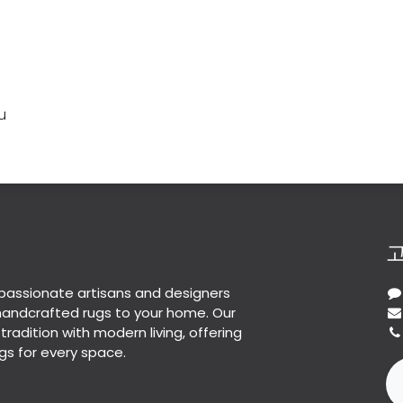
u
passionate artisans and designers
 handcrafted rugs to your home. Our
 tradition with modern living, offering
gs for every space.