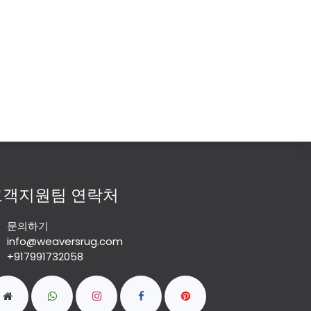
고객지원팀 연락처
문의하기
info@weaversrug.com
+917991732058