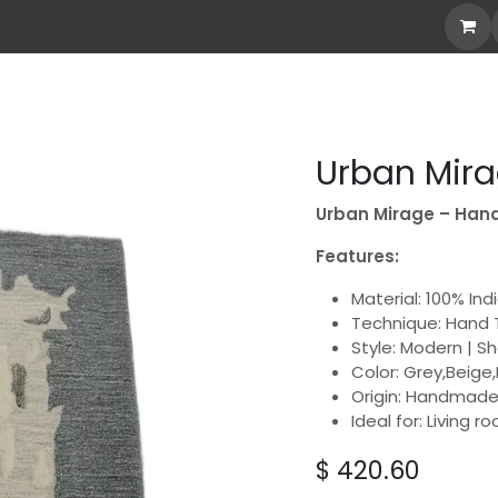
Own Rug
Explore all
Stories
Custom Rug
abo
Urban Mir
Urban Mirage – Hand
Features:
Material: 100% In
Technique: Hand 
Style: Modern | S
Color: Grey,Beige,
Origin: Handmade 
Ideal for: Living 
$
420.60