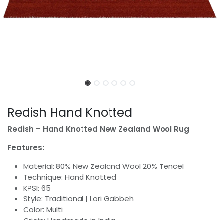
Redish Hand Knotted
Redish – Hand Knotted New Zealand Wool Rug
Features:
Material: 80% New Zealand Wool 20% Tencel
Technique: Hand Knotted
KPSI: 65
Style: Traditional | Lori Gabbeh
Color: Multi