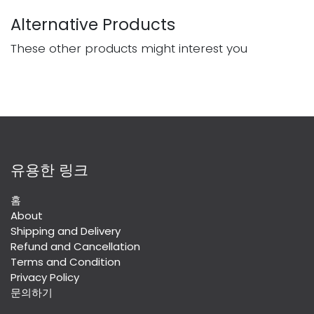
Alternative Products
These other products might interest you
유용한 링크
홈
About
Shipping and Delivery
Refund and Cancellation
Terms and Condition
Privacy Policy
문의하기