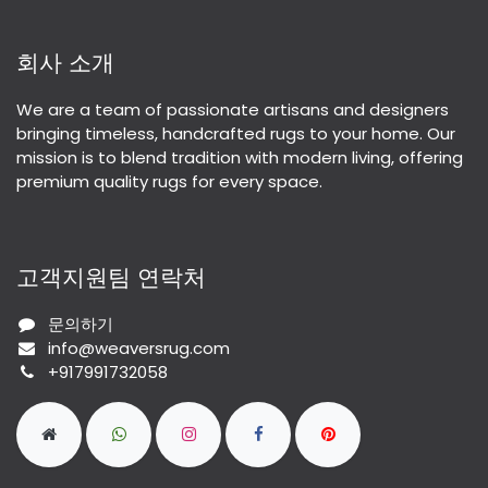
회사 소개
We are a team of passionate artisans and designers
bringing timeless, handcrafted rugs to your home. Our
mission is to blend tradition with modern living, offering
premium quality rugs for every space.
고객지원팀 연락처
문의하기
info@weaversrug.com
+917991732058