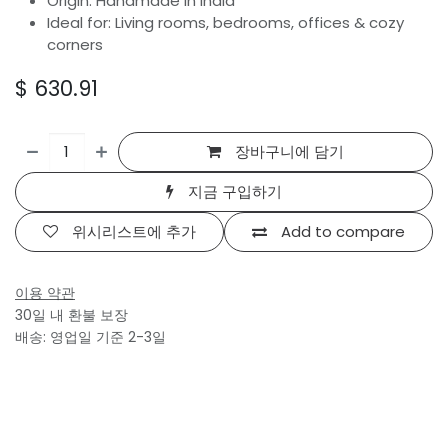
Origin: Handmade in India
Ideal for: Living rooms, bedrooms, offices & cozy
corners
$
630.91
장바구니에 담기
지금 구입하기
위시리스트에 추가
Add to compare
이용 약관
30일 내 환불 보장
배송: 영업일 기준 2-3일