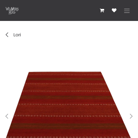
콘텐츠로 건너뛰기
Lori