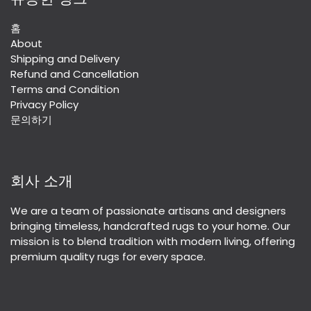
홈
About
Shipping and Delivery
Refund and Cancellation
Terms and Condition
Privacy Policy
문의하기
회사 소개
We are a team of passionate artisans and designers
bringing timeless, handcrafted rugs to your home. Our
mission is to blend tradition with modern living, offering
premium quality rugs for every space.