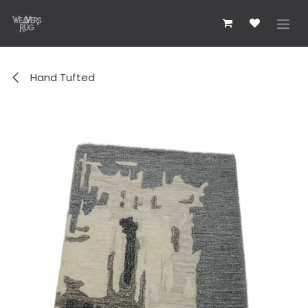
콘텐츠로 건너뛰기
Hand Tufted