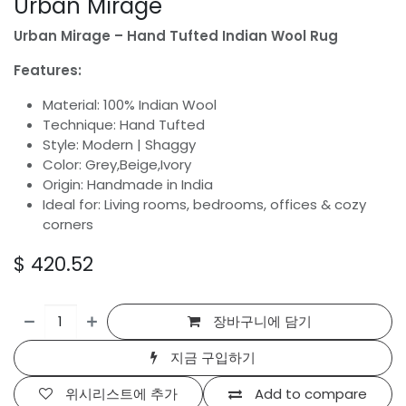
Urban Mirage
Urban Mirage – Hand Tufted Indian Wool Rug
Features:
Material: 100% Indian Wool
Technique: Hand Tufted
Style: Modern | Shaggy
Color: Grey,Beige,Ivory
Origin: Handmade in India
Ideal for: Living rooms, bedrooms, offices & cozy
corners
$
420.52
장바구니에 담기
지금 구입하기
위시리스트에 추가
Add to compare