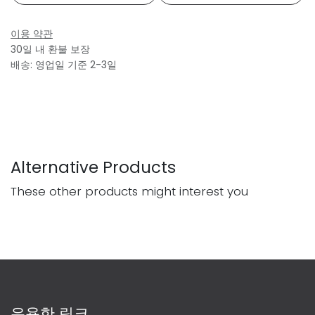
이용 약관
30일 내 환불 보장
배송: 영업일 기준 2-3일
Alternative Products
These other products might interest you
유용한 링크