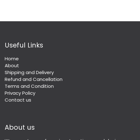
Useful Links
Home
About
Shipping and Delivery
Refund and Cancellation
Terms and Condition
Privacy Policy
Contact us
About us