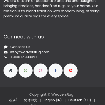
We are a team of passionate artisans and designers
bringing timeless, handcrafted rugs to your home. Our
mission is to blend tradition with modern living, offering
premium quality rugs for every space.
Connect with us
Contact us
info@weaversrug.com
+918874999897
Copyright © WeaversRug
الْعَرَبيّة
|
简体中文
|
English (IN)
|
Deutsch (CH)
|