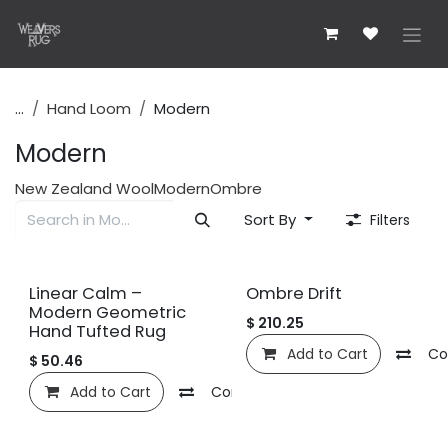
Skip to Content
...
Hand Loom
Modern
Modern
New Zealand Wool
Modern
Ombre
Sort By
Filters
New!
Linear Calm –
Ombre Drift
Modern Geometric
$
210.25
Hand Tufted Rug
Add to Cart
Co
$
50.46
Add to Cart
Compare
Add to wishlist