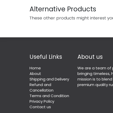
Alternative Products
These other products might interest yo
Useful Links
About us
Home
We are a team of 
About
bringing timeless,
Shipping and Delivery
mission is to blend
Refund and
premium quality ru
Cancellation
Terms and Condition
Privacy Policy
Contact us