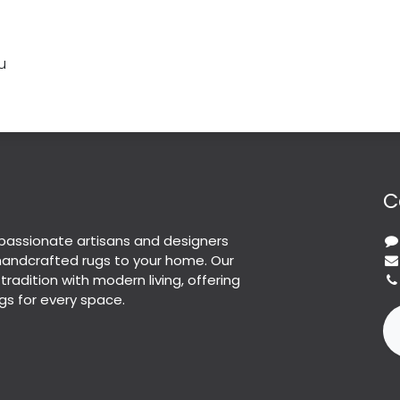
u
C
passionate artisans and designers
 handcrafted rugs to your home. Our
 tradition with modern living, offering
gs for every space.