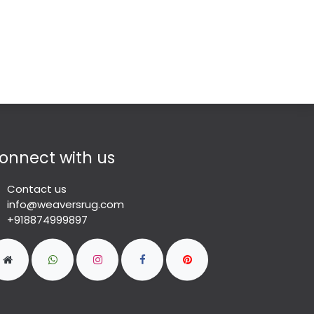
onnect with us
Contact us
info@weaversrug.com
+918874999897