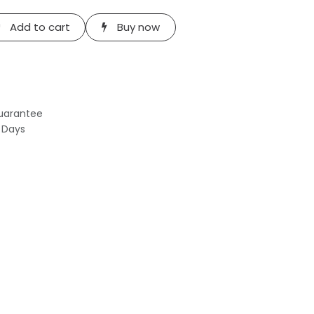
Add to cart
Buy now
uarantee
s Days