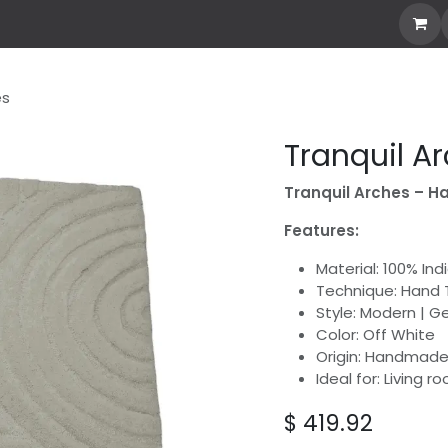
our Own Rug
Explore All
Stories
Custom Rug
es
Tranquil A
Tranquil Arches – H
Features:
Material: 100% In
Technique: Hand 
Style: Modern | G
Color: Off White
Origin: Handmade 
Ideal for: Living 
$
419.92