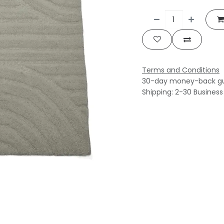
Terms and Conditions
30-day money-back g
Shipping: 2-30 Busines