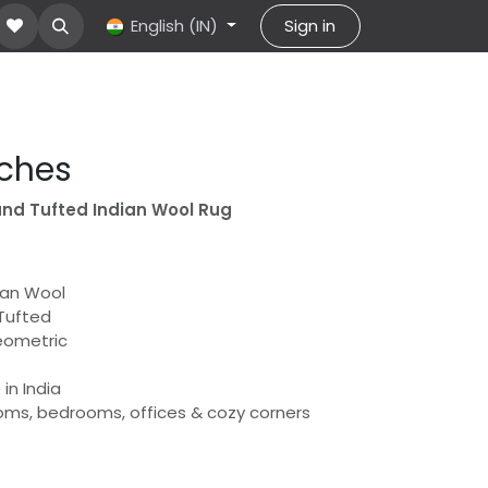
About Us
Contact us
English (IN)
help
Sign in
rches
and Tufted Indian Wool Rug
dian Wool
Tufted
eometric
in India
rooms, bedrooms, offices & cozy corners