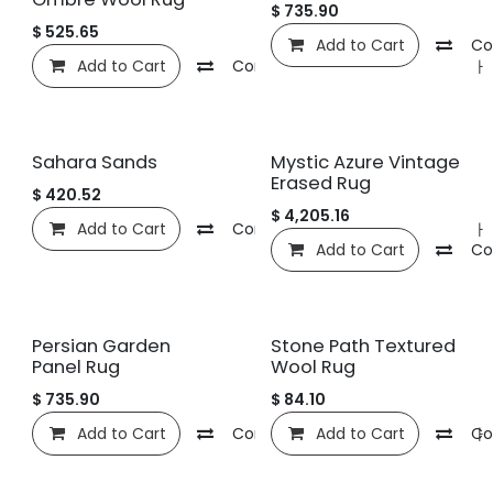
$
735.90
$
525.65
Add to Cart
Co
Add to Cart
Compare
관심 목록에 추가
Sahara Sands
Mystic Azure Vintage
Erased Rug
$
420.52
$
4,205.16
Add to Cart
Compare
관심 목록에 추가
Add to Cart
Co
Persian Garden
Stone Path Textured
Panel Rug
Wool Rug
$
735.90
$
84.10
Add to Cart
Compare
Add to Cart
관심 목록에 추가
Co