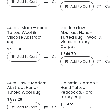
Add to Cart
Compare
관심 목록에 추가
Add to Cart
Co
신규!
신규!
Aurelis Slate – Hand
Golden Flow
Tufted Wool &
Abstract Hand-
Viscose Abstract
Tufted Rug – Wool &
Rug
Viscose Luxury
Carpet
$
539.31
$
649.70
Add to Cart
Compare
관심 목록에 추가
Add to Cart
Co
신규!
신규!
Aura Flow – Modern
Celestial Garden –
Abstract Hand-
Hand Tufted
Tufted Wool Rug
Peacock & Floral
Luxury Rug
$
522.28
$
851.55
Add to Cart
Compare
관심 목록에 추가