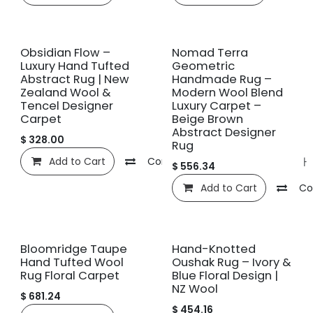
신규!
신규!
Obsidian Flow –
Nomad Terra
Luxury Hand Tufted
Geometric
Abstract Rug | New
Handmade Rug –
Zealand Wool &
Modern Wool Blend
Tencel Designer
Luxury Carpet –
Carpet
Beige Brown
Abstract Designer
$
328.00
Rug
Add to Cart
Compare
관심 목록에 추가
$
556.34
Add to Cart
Co
신규!
신규!
Bloomridge Taupe
Hand-Knotted
Hand Tufted Wool
Oushak Rug – Ivory &
Rug Floral Carpet
Blue Floral Design |
NZ Wool
$
681.24
$
454.16