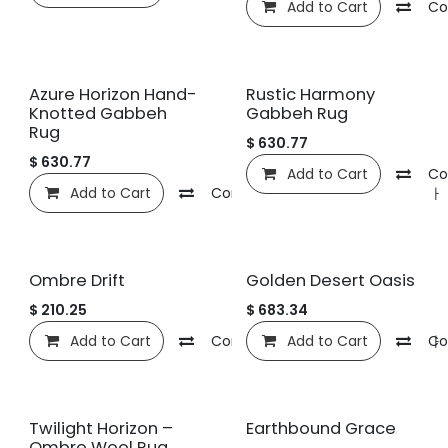
Add to Cart
Co
Azure Horizon Hand-
Rustic Harmony
Knotted Gabbeh
Gabbeh Rug
Rug
$
630.77
$
630.77
Add to Cart
Co
Add to Cart
Compare
관심 목록에 추가
Ombre Drift
Golden Desert Oasis
$
210.25
$
683.34
Add to Cart
Compare
Add to Cart
관심 목록에 추가
Co
Twilight Horizon –
Earthbound Grace
Ombre Wool Rug