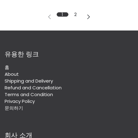
1
2
유용한 링크
홈
About
Shipping and Delivery
Refund and Cancellation
Terms and Condition
Privacy Policy
문의하기
회사 소개