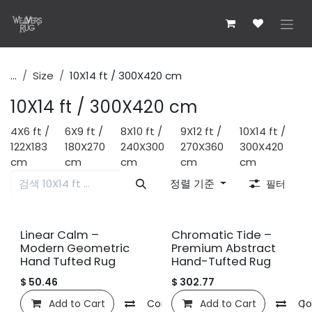
콘텐츠로 건너뛰기
...
Size
10X14 ft / 300X420 cm
10X14 ft / 300X420 cm
4X6 ft /
6X9 ft /
8X10 ft /
9X12 ft /
10X14 ft /
122X183
180X270
240X300
270X360
300X420
cm
cm
cm
cm
cm
정렬 기준
필터
신규!
신규!
Linear Calm –
Chromatic Tide –
Modern Geometric
Premium Abstract
Hand Tufted Rug
Hand-Tufted Rug
$
50.46
$
302.77
Add to Cart
Compare
Add to Cart
관심 목록에 추가
Co