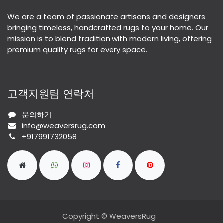
We are a team of passionate artisans and designers
bringing timeless, handcrafted rugs to your home. Our
mission is to blend tradition with modern living, offering
premium quality rugs for every space.
고객지원팀 연락처
문의하기
info@weaversrug.com
+917991732058
Copyright © WeaversRug