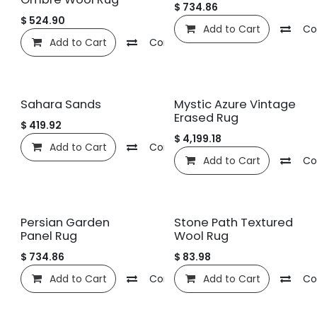
$
734.86
$
524.90
Add to Cart
Co
Add to Cart
Compare
Add to wishlist
Sahara Sands
Mystic Azure Vintage
Erased Rug
$
419.92
$
4,199.18
Add to Cart
Compare
Add to wishlist
Add to Cart
Co
Persian Garden
Stone Path Textured
Panel Rug
Wool Rug
$
734.86
$
83.98
Add to Cart
Compare
Add to Cart
Add to wishlist
Co