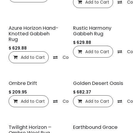
Add to Cart
Co
Azure Horizon Hand-
Rustic Harmony
Knotted Gabbeh
Gabbeh Rug
Rug
$
629.88
$
629.88
Add to Cart
Co
Add to Cart
Compare
Add to wishlist
Ombre Drift
Golden Desert Oasis
$
209.95
$
682.37
Add to Cart
Compare
Add to Cart
Add to wishlist
Co
Twilight Horizon –
Earthbound Grace
Ombre Wool Rug