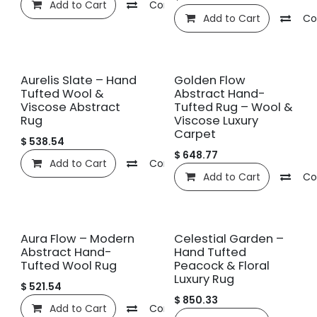
Add to Cart
Compare
Add to wishlist
Add to Cart
Co
New!
New!
Aurelis Slate – Hand
Golden Flow
Tufted Wool &
Abstract Hand-
Viscose Abstract
Tufted Rug – Wool &
Rug
Viscose Luxury
Carpet
$
538.54
$
648.77
Add to Cart
Compare
Add to wishlist
Add to Cart
Co
New!
New!
Aura Flow – Modern
Celestial Garden –
Abstract Hand-
Hand Tufted
Tufted Wool Rug
Peacock & Floral
Luxury Rug
$
521.54
$
850.33
Add to Cart
Compare
Add to wishlist