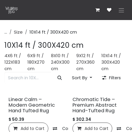
Skip to Content
...
Size
10X14 ft / 300X420 cm
10X14 ft / 300X420 cm
4X6 ft /
6X9 ft /
8X10 ft /
9X12 ft /
10X14 ft /
122X183
180X270
240X300
270X360
300X420
cm
cm
cm
cm
cm
Sort By
Filters
New!
New!
Linear Calm –
Chromatic Tide –
Modern Geometric
Premium Abstract
Hand Tufted Rug
Hand-Tufted Rug
$
50.39
$
302.34
Add to Cart
Compare
Add to Cart
Add to wishlist
Co