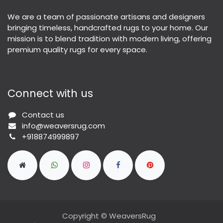
We are a team of passionate artisans and designers
bringing timeless, handcrafted rugs to your home. Our
mission is to blend tradition with modern living, offering
premium quality rugs for every space.
Connect with us
Contact us
info@weaversrug.com
+918874999897
Copyright © WeaversRug