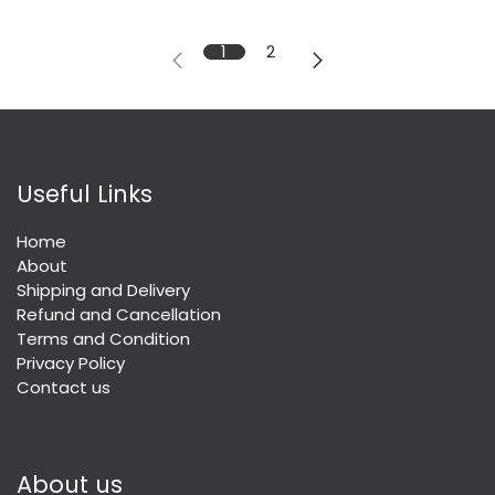
1
2
Useful Links
Home
About
Shipping and Delivery
Refund and Cancellation
Terms and Condition
Privacy Policy
Contact us
About us