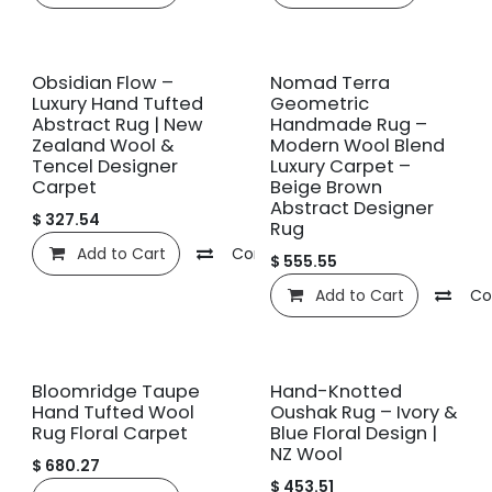
New!
New!
Obsidian Flow –
Nomad Terra
Luxury Hand Tufted
Geometric
Abstract Rug | New
Handmade Rug –
Zealand Wool &
Modern Wool Blend
Tencel Designer
Luxury Carpet –
Carpet
Beige Brown
Abstract Designer
$
327.54
Rug
Add to Cart
Compare
Add to wishlist
$
555.55
Add to Cart
Co
New!
New!
Bloomridge Taupe
Hand-Knotted
Hand Tufted Wool
Oushak Rug – Ivory &
Rug Floral Carpet
Blue Floral Design |
NZ Wool
$
680.27
$
453.51