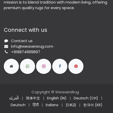
mission is to blend tradition with modern living, offering
premium quality rugs for every space.
Connect with us
Contact us
info@weaversrug.com
+918874999897
Copyright © WeaversRug
الْعَرَبيّة
|
简体中文
|
English (IN)
|
Deutsch (CH)
|
Deutsch
|
हिंदी
|
Italiano
|
日本語
|
한국어 (KR)