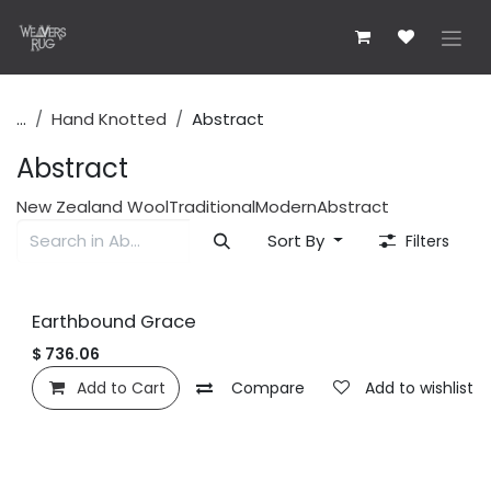
Skip to Content
...
Hand Knotted
Abstract
Abstract
New Zealand Wool
Traditional
Modern
Abstract
Sort By
Filters
Earthbound Grace
$
736.06
Add to Cart
Compare
Add to wishlist