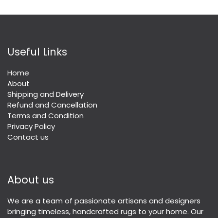
Useful Links
Home
About
Shipping and Delivery
Refund and Cancellation
Terms and Condition
Privacy Policy
Contact us
About us
We are a team of passionate artisans and designers
bringing timeless, handcrafted rugs to your home. Our