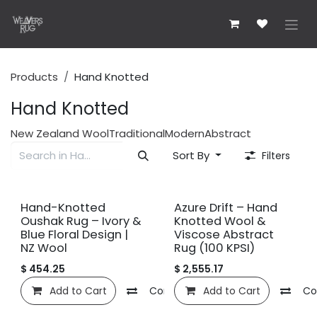
Skip to Content
Products
Hand Knotted
Hand Knotted
New Zealand Wool
Traditional
Modern
Abstract
Sort By
Filters
New!
New!
Hand-Knotted
Azure Drift – Hand
Oushak Rug – Ivory &
Knotted Wool &
Blue Floral Design |
Viscose Abstract
NZ Wool
Rug (100 KPSI)
$
454.25
$
2,555.17
Add to Cart
Compare
Add to Cart
Add to wishlist
Co