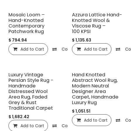
New!
New!
Mosaic Loom –
Azzura Lattice Hand-
Hand-Knotted
Knotted Wool &
Contemporary
Viscose Rug –
Patchwork Rug
100 KPSI
$
794.94
$
1,135.63
Add to Cart
Compare
Add to Cart
Add to wishlist
Co
New!
Luxury Vintage
Hand Knotted
Persian Style Rug -
Abstract Wool Rug,
Handmade
Modern Neutral
Distressed Wool
Designer Area
Area Rug, Faded
Carpet, Handmade
Grey & Rust
Luxury Rug
Traditional Carpet
$
1,051.51
$
1,682.42
Add to Cart
Co
Add to Cart
Compare
Add to wishlist