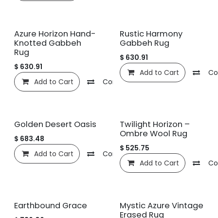
Azure Horizon Hand-
Rustic Harmony
Knotted Gabbeh
Gabbeh Rug
Rug
$
630.91
$
630.91
Add to Cart
Co
Add to Cart
Compare
Add to wishlist
Golden Desert Oasis
Twilight Horizon –
Ombre Wool Rug
$
683.48
$
525.75
Add to Cart
Compare
Add to wishlist
Add to Cart
Co
Earthbound Grace
Mystic Azure Vintage
Erased Rug