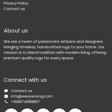
Privacy Policy
Contact us
About us
We are a team of passionate artisans and designers
bringing timeless, handcrafted rugs to your home. Our
mission is to blend tradition with modern living, offering
premium quality rugs for every space.
Connect with us
Contact us
info@weaversrug.com
+918874999897