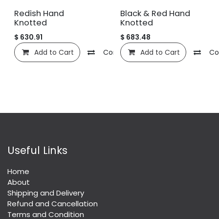
Redish Hand
Black & Red Hand
Knotted
Knotted
$
630.91
$
683.48
Add to Cart
Compare
Add to Cart
Add to wishlist
Co
Useful Links
Home
About
Shipping and Delivery
Refund and Cancellation
Terms and Condition