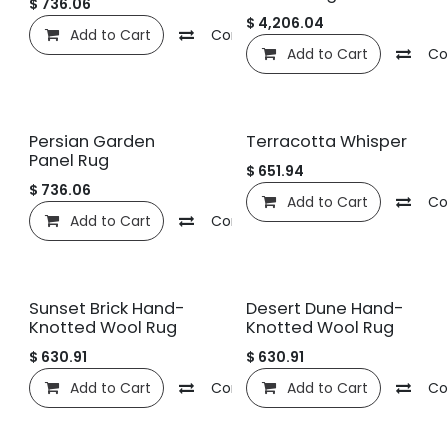
$
736.06
$
4,206.04
Add to Cart
Compare
Add to wishlist
Add to Cart
Co
Persian Garden
Terracotta Whisper
Panel Rug
$
651.94
$
736.06
Add to Cart
Co
Add to Cart
Compare
Add to wishlist
Sunset Brick Hand-
Desert Dune Hand-
Knotted Wool Rug
Knotted Wool Rug
$
630.91
$
630.91
Add to Cart
Compare
Add to Cart
Add to wishlist
Co