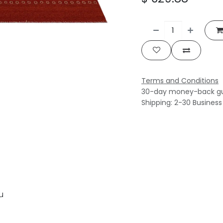
Terms and Conditions
30-day money-back g
Shipping: 2-30 Busines
u