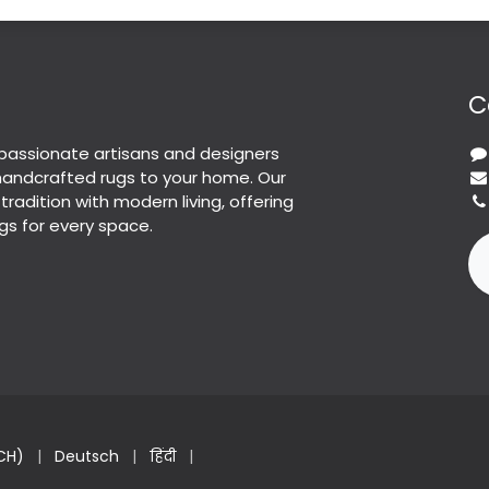
C
passionate artisans and designers
 handcrafted rugs to your home. Our
 tradition with modern living, offering
gs for every space.
CH)
|
Deutsch
|
हिंदी
|