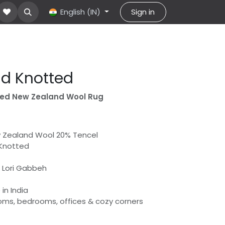
About Us
Contact us
English (IN)
help
Sign in
d Knotted
ted New Zealand Wool Rug
w Zealand Wool 20% Tencel
 Knotted
 | Lori Gabbeh
in India
rooms, bedrooms, offices & cozy corners