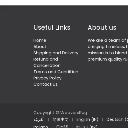
Useful Links
About us
Home
We are a team of 
About
bringing timeless,
Shipping and Delivery
mission is to blend
Refund and
premium quality ru
Cancellation
Terms and Condition
Privacy Policy
Contact us
Copyright © WeaversRug
الْعَرَبيّة
|
简体中文
|
English (IN)
|
Deutsch (
Italiano
|
日本語
|
한국어 (KR)