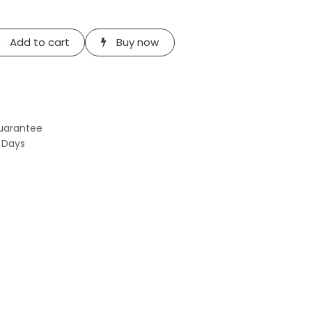
Add to cart
Buy now
uarantee
s Days