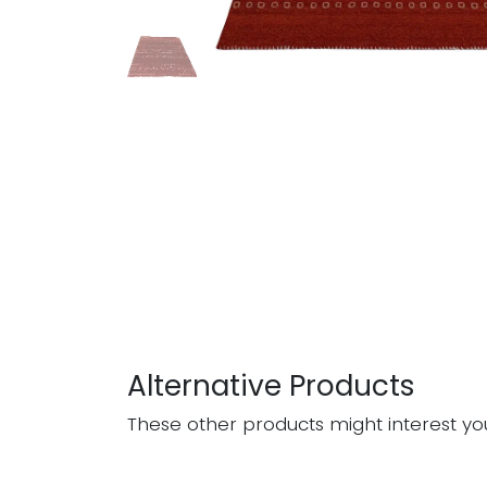
Alternative Products
These other products might interest yo