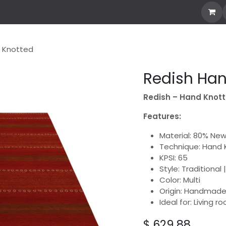
our Own Rug
Explore All
Stories
Custom Rug
 Knotted
Redish Han
Redish – Hand Knot
Features:
Material: 80% Ne
Technique: Hand
KPSI: 65
Style: Traditional
Color: Multi
Origin: Handmade 
Ideal for: Living 
$
629.88