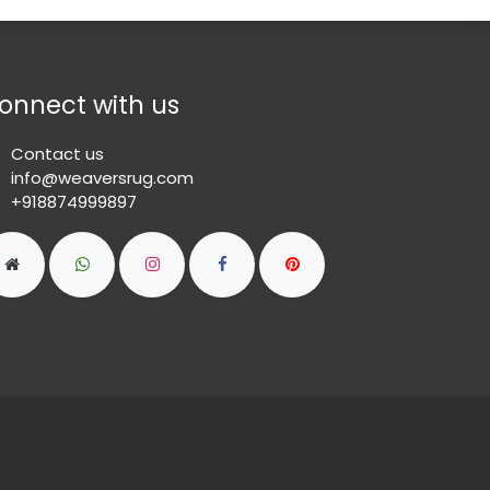
onnect with us
Contact us
info@weaversrug.com
+918874999897