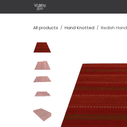
Skip to Content
Home
Shop
Design Y
All products
Hand Knotted
Redish Hand