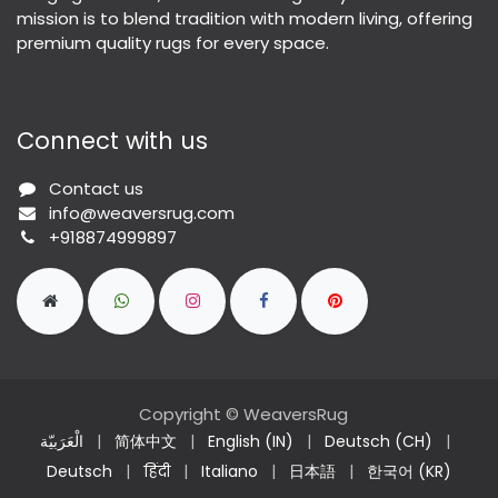
mission is to blend tradition with modern living, offering
premium quality rugs for every space.
Connect with us
Contact us
info@weaversrug.com
+918874999897
Copyright © WeaversRug
الْعَرَبيّة
|
简体中文
|
English (IN)
|
Deutsch (CH)
|
Deutsch
|
हिंदी
|
Italiano
|
日本語
|
한국어 (KR)