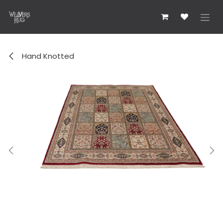
Skip to Content
Hand Knotted