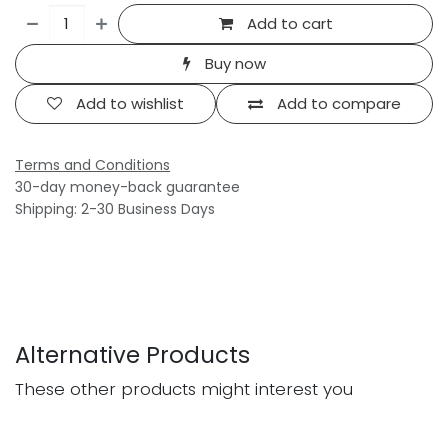
Add to cart
Buy now
Add to wishlist
Add to compare
Terms and Conditions
30-day money-back guarantee
Shipping: 2-30 Business Days
Alternative Products
These other products might interest you