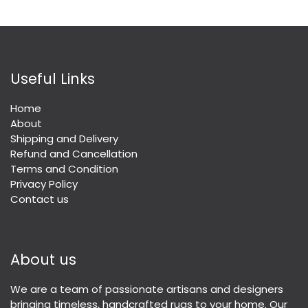
Useful Links
Home
About
Shipping and Delivery
Refund and Cancellation
Terms and Condition
Privacy Policy
Contact us
About us
We are a team of passionate artisans and designers
bringing timeless, handcrafted rugs to your home. Our