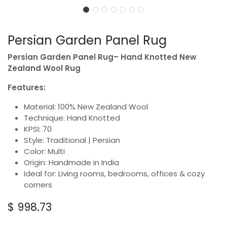
Persian Garden Panel Rug
Persian Garden Panel Rug– Hand Knotted New
Zealand Wool Rug
Features:
Material: 100% New Zealand Wool
Technique: Hand Knotted
KPSI: 70
Style: Traditional | Persian
Color: Multi
Origin: Handmade in India
Ideal for: Living rooms, bedrooms, offices & cozy
corners
$
998.73