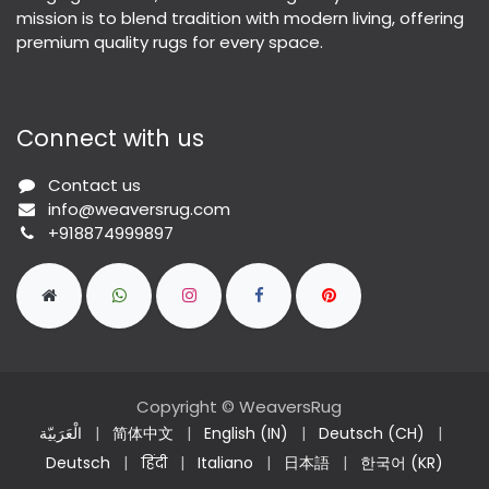
mission is to blend tradition with modern living, offering
premium quality rugs for every space.
Connect with us
Contact us
info@weaversrug.com
+918874999897
Copyright © WeaversRug
الْعَرَبيّة
|
简体中文
|
English (IN)
|
Deutsch (CH)
|
Deutsch
|
हिंदी
|
Italiano
|
日本語
|
한국어 (KR)