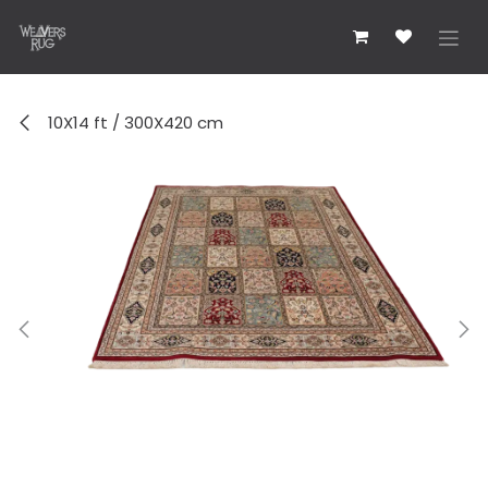
Skip to Content
10X14 ft / 300X420 cm