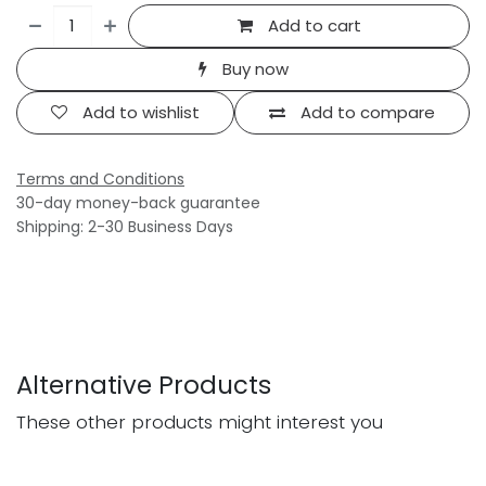
Add to cart
Buy now
Add to wishlist
Add to compare
Terms and Conditions
30-day money-back guarantee
Shipping: 2-30 Business Days
Alternative Products
These other products might interest you