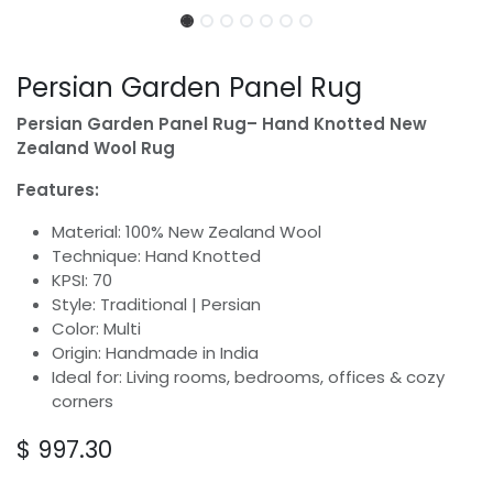
Persian Garden Panel Rug
Persian Garden Panel Rug– Hand Knotted New
Zealand Wool Rug
Features:
Material: 100% New Zealand Wool
Technique: Hand Knotted
KPSI: 70
Style: Traditional | Persian
Color: Multi
Origin: Handmade in India
Ideal for: Living rooms, bedrooms, offices & cozy
corners
$
997.30