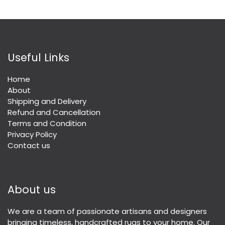
Useful Links
Home
About
Shipping and Delivery
Refund and Cancellation
Terms and Condition
Privacy Policy
Contact us
About us
We are a team of passionate artisans and designers
bringing timeless, handcrafted rugs to your home. Our