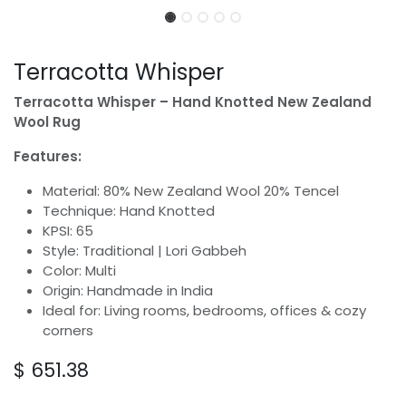
Terracotta Whisper
Terracotta Whisper – Hand Knotted New Zealand
Wool Rug
Features:
Material: 80% New Zealand Wool 20% Tencel
Technique: Hand Knotted
KPSI: 65
Style: Traditional | Lori Gabbeh
Color: Multi
Origin: Handmade in India
Ideal for: Living rooms, bedrooms, offices & cozy
corners
$
651.38