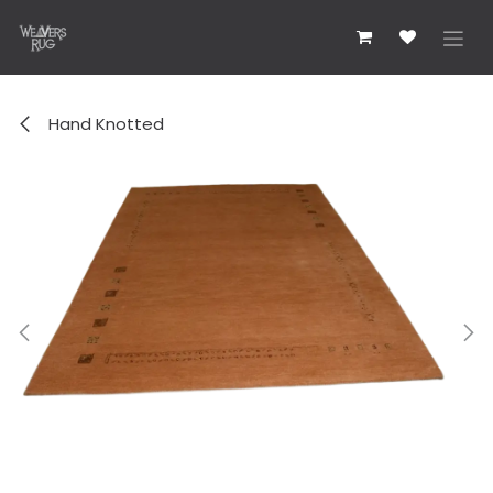
Skip to Content
Hand Knotted