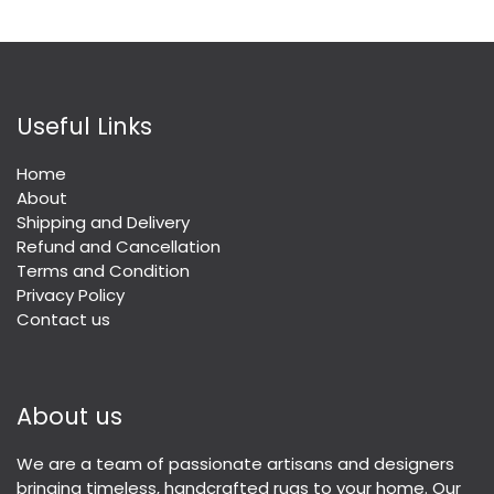
Useful Links
Home
About
Shipping and Delivery
Refund and Cancellation
Terms and Condition
Privacy Policy
Contact us
About us
We are a team of passionate artisans and designers
bringing timeless, handcrafted rugs to your home. Our