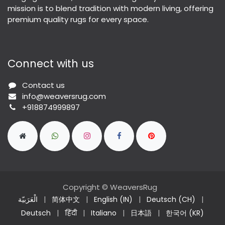
mission is to blend tradition with modern living, offering
premium quality rugs for every space.
Connect with us
Contact us
info@weaversrug.com
+918874999897
Copyright © WeaversRug
الْعَرَبيّة
|
简体中文
|
English (IN)
|
Deutsch (CH)
|
Deutsch
|
हिंदी
|
Italiano
|
日本語
|
한국어 (KR)