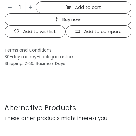
Add to cart
Buy now
Add to wishlist
Add to compare
Terms and Conditions
30-day money-back guarantee
Shipping: 2-30 Business Days
Alternative Products
These other products might interest you