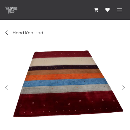
跳至内容
Hand Knotted