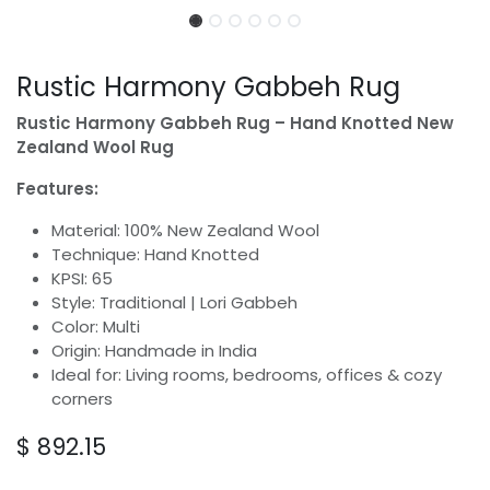
Rustic Harmony Gabbeh Rug
Rustic Harmony Gabbeh Rug – Hand Knotted New
Zealand Wool Rug
Features:
Material: 100% New Zealand Wool
Technique: Hand Knotted
KPSI: 65
Style: Traditional | Lori Gabbeh
Color: Multi
Origin: Handmade in India
Ideal for: Living rooms, bedrooms, offices & cozy
corners
$
892.15