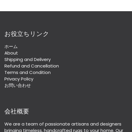
お役立ちリンク
ホーム
About
Shipping and Delivery
Refund and Cancellation
Terms and Condition
Privacy Policy
お問い合わせ
会社概要
We are a team of passionate artisans and designers
bringing timeless, handcrafted rugs to your home. Our