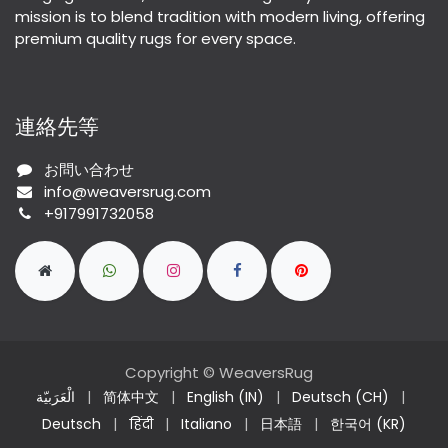
mission is to blend tradition with modern living, offering
premium quality rugs for every space.
連絡先等
お問い合わせ
info@weaversrug.com
+917991732058
Copyright © WeaversRug
الْعَرَبيّة
|
简体中文
|
English (IN)
|
Deutsch (CH)
|
Deutsch
|
हिंदी
|
Italiano
|
日本語
|
한국어 (KR)