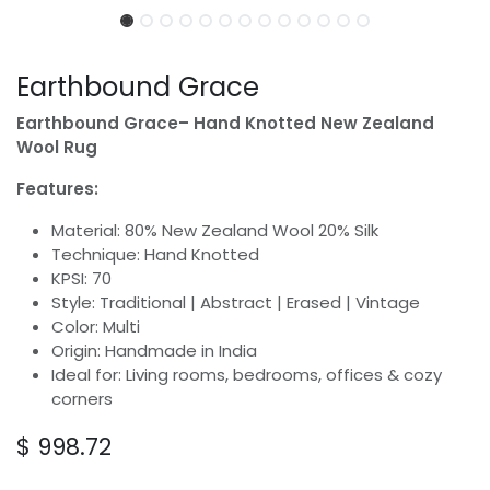
Earthbound Grace
Earthbound Grace– Hand Knotted New Zealand
Wool Rug
Features:
Material: 80% New Zealand Wool 20% Silk
Technique: Hand Knotted
KPSI: 70
Style: Traditional | Abstract | Erased | Vintage
Color: Multi
Origin: Handmade in India
Ideal for: Living rooms, bedrooms, offices & cozy
corners
$
998.72