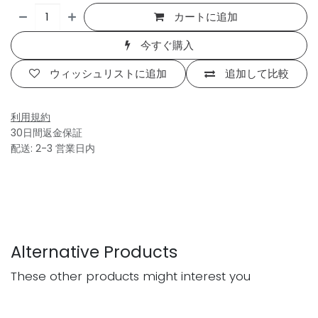
カートに追加
今すぐ購入
ウィッシュリストに追加
追加して比較
利用規約
30日間返金保証
配送: 2-3 営業日内
Alternative Products
These other products might interest you