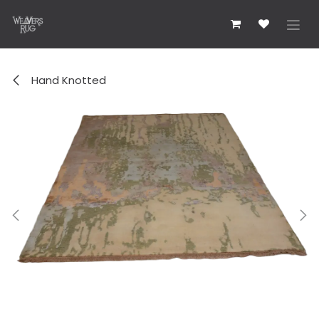
コンテンツへスキップ
Hand Knotted